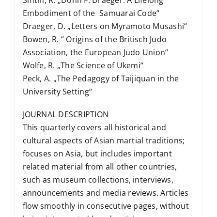
Embodiment of the Samuarai Code“
Draeger, D. „Letters on Myramoto Musashi“
Bowen, R. “ Origins of the Britisch Judo
Association, the European Judo Union“
Wolfe, R. „The Science of Ukemi“
Peck, A. „The Pedagogy of Taijiquan in the
University Setting“
JOURNAL DESCRIPTION
This quarterly covers all historical and
cultural aspects of Asian martial traditions;
focuses on Asia, but includes important
related material from all other countries,
such as museum collections, interviews,
announcements and media reviews. Articles
flow smoothly in consecutive pages, without