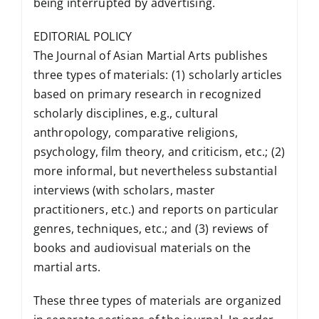
being interrupted by advertising.
EDITORIAL POLICY
The Journal of Asian Martial Arts publishes
three types of materials: (1) scholarly articles
based on primary research in recognized
scholarly disciplines, e.g., cultural
anthropology, comparative religions,
psychology, film theory, and criticism, etc.; (2)
more informal, but nevertheless substantial
interviews (with scholars, master
practitioners, etc.) and reports on particular
genres, techniques, etc.; and (3) reviews of
books and audiovisual materials on the
martial arts.
These three types of materials are organized