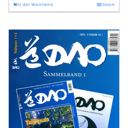
In den Warenkorb
Details