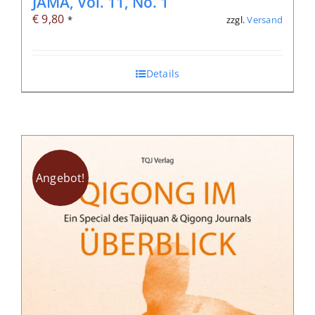
JAMA, Vol. 11, No. 1
€
9,80
zzgl.
Versand
*
Details
Angebot!