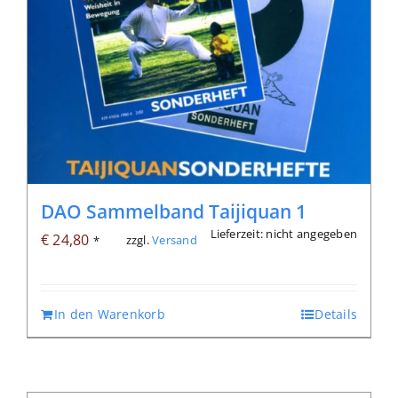
DAO Sammelband Taijiquan 1
Lieferzeit: nicht angegeben
€
24,80
zzgl.
Versand
*
In den Warenkorb
Details