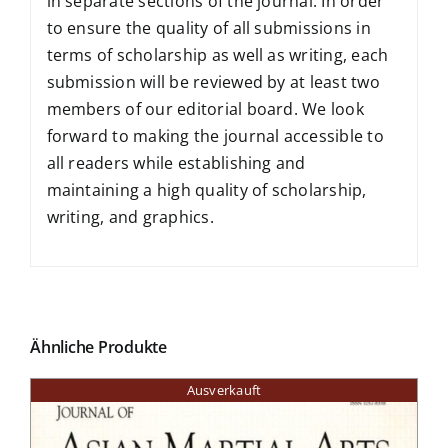
in separate sections of the journal. In order
to ensure the quality of all submissions in
terms of scholarship as well as writing, each
submission will be reviewed by at least two
members of our editorial board. We look
forward to making the journal accessible to
all readers while establishing and
maintaining a high quality of scholarship,
writing, and graphics.
Ähnliche Produkte
Ausverkauft