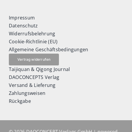
Impressum
Datenschutz
Widerrufsbelehrung
Cookie-Richtlinie (EU)
Allgemeine Geschäftsbedingungen
Vertrag widerrufen
Taijiquan & Qigong Journal
DAOCONCEPTS Verlag
Versand & Lieferung
Zahlungsweisen
Rückgabe
© 2026 DAOCONCEPT Verlags GmbH | powered