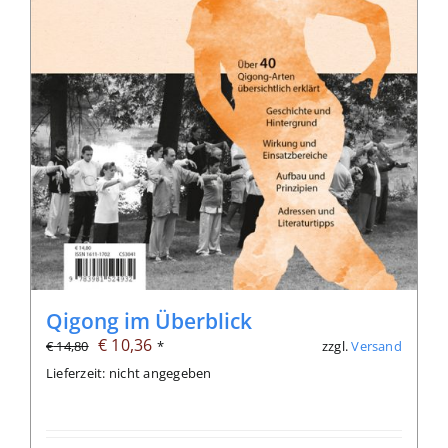
Qigong im Überblick
Ursprünglicher
Aktueller
€
10,36
zzgl.
Versand
€
14,80
*
Preis
Preis
Lieferzeit: nicht angegeben
war:
ist:
€ 14,80
€ 10,36.