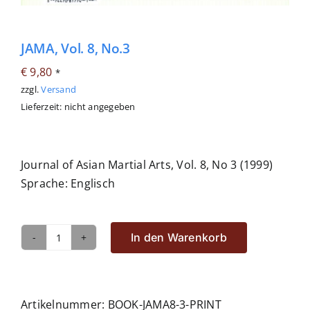
JAMA, Vol. 8, No.3
€
9,80
*
zzgl.
Versand
Lieferzeit: nicht angegeben
Journal of Asian Martial Arts, Vol. 8, No 3 (1999)
Sprache: Englisch
In den Warenkorb
JAMA,
Vol.
8,
No.3
Artikelnummer:
BOOK-JAMA8-3-PRINT