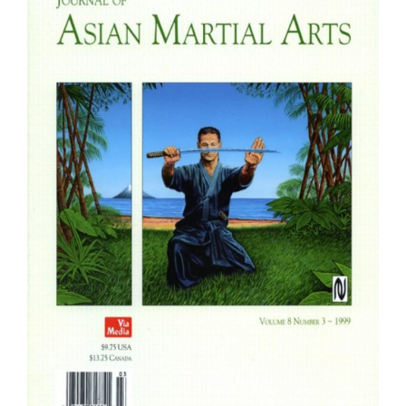
Fachbücher
Poster, Karten, Medien
Sonstiges
Abo