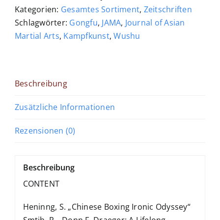
Menge
Kategorien:
Gesamtes Sortiment
,
Zeitschriften
Schlagwörter:
Gongfu
,
JAMA
,
Journal of Asian
Martial Arts
,
Kampfkunst
,
Wushu
Beschreibung
Zusätzliche Informationen
Rezensionen (0)
Beschreibung
CONTENT
Heninng, S. „Chinese Boxing Ironic Odyssey“
Smtih, R. „Donn F. Draeger: A Lifelong