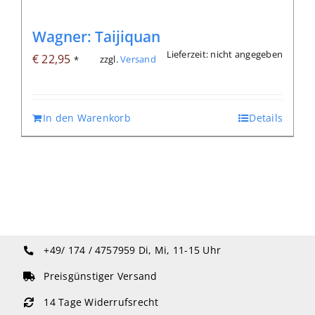
Wagner: Taijiquan
Lieferzeit: nicht angegeben
€
22,95
zzgl.
Versand
*
In den Warenkorb
Details
+49/ 174 / 4757959
Di, Mi, 11-15 Uhr
Preisgünstiger Versand
14 Tage Widerrufsrecht